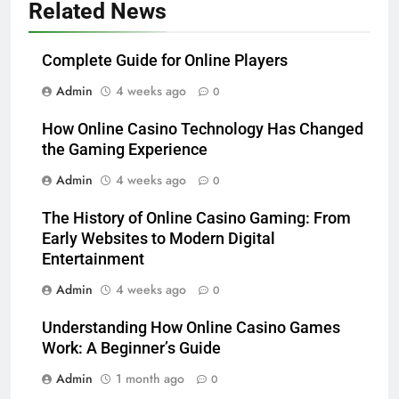
Related News
Complete Guide for Online Players
Admin
4 weeks ago
0
How Online Casino Technology Has Changed
the Gaming Experience
Admin
4 weeks ago
0
The History of Online Casino Gaming: From
Early Websites to Modern Digital
Entertainment
Admin
4 weeks ago
0
Understanding How Online Casino Games
Work: A Beginner’s Guide
Admin
1 month ago
0