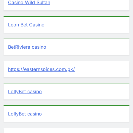
Casino Wild Sultan
Leon Bet Casino
BetRiviera casino
https://easternspices.com.pk/
LollyBet casino
LollyBet casino