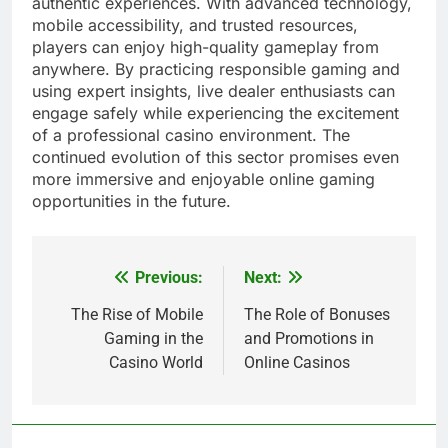
authentic experiences. With advanced technology,
mobile accessibility, and trusted resources,
players can enjoy high-quality gameplay from
anywhere. By practicing responsible gaming and
using expert insights, live dealer enthusiasts can
engage safely while experiencing the excitement
of a professional casino environment. The
continued evolution of this sector promises even
more immersive and enjoyable online gaming
opportunities in the future.
Previous:
Next:
Post
navigation
The Rise of Mobile
The Role of Bonuses
Gaming in the
and Promotions in
Casino World
Online Casinos