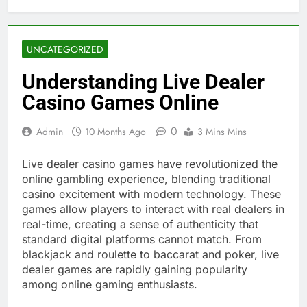
UNCATEGORIZED
Understanding Live Dealer
Casino Games Online
0
Admin
10 Months Ago
3 Mins Mins
Live dealer casino games have revolutionized the
online gambling experience, blending traditional
casino excitement with modern technology. These
games allow players to interact with real dealers in
real-time, creating a sense of authenticity that
standard digital platforms cannot match. From
blackjack and roulette to baccarat and poker, live
dealer games are rapidly gaining popularity
among online gaming enthusiasts.