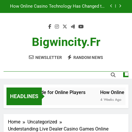
Skip
How Online Casino Technology Has Changed the
to
Gaming Experience
content
The History of Online Casino Gaming: From Early
Websites to Modern Digital Entertainment
Understanding How Online Casino Games Work:
A Beginner’s Guide
Bigwincity.fr
Complete Guide for Online Players
NEWSLETTER
RANDOM NEWS
How Online Casino Technology Has Changed the
Gaming Experience
The History of Online Casino Gaming: From Early
Websites to Modern Digital Entertainment
Understanding How Online Casino Games Work:
A Beginner’s Guide
Complete Guide for Online Players
How Online Casi
HEADLINES
4 Weeks Ago
4 Weeks Ago
Home
Uncategorized
Understanding Live Dealer Casino Games Online