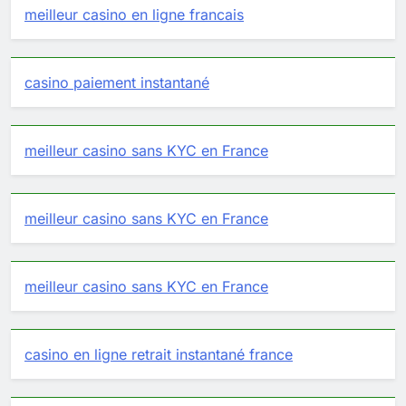
meilleur casino en ligne francais
casino paiement instantané
meilleur casino sans KYC en France
meilleur casino sans KYC en France
meilleur casino sans KYC en France
casino en ligne retrait instantané france