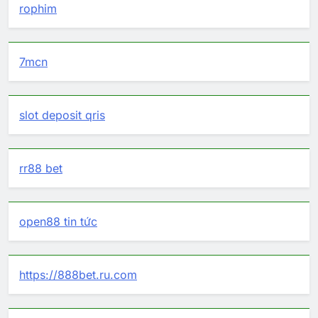
rophim
7mcn
slot deposit qris
rr88 bet
open88 tin tức
https://888bet.ru.com