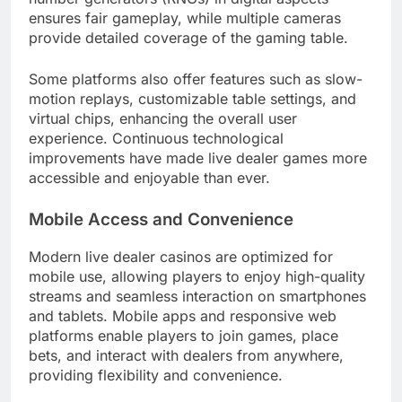
ensures fair gameplay, while multiple cameras
provide detailed coverage of the gaming table.
Some platforms also offer features such as slow-
motion replays, customizable table settings, and
virtual chips, enhancing the overall user
experience. Continuous technological
improvements have made live dealer games more
accessible and enjoyable than ever.
Mobile Access and Convenience
Modern live dealer casinos are optimized for
mobile use, allowing players to enjoy high-quality
streams and seamless interaction on smartphones
and tablets. Mobile apps and responsive web
platforms enable players to join games, place
bets, and interact with dealers from anywhere,
providing flexibility and convenience.