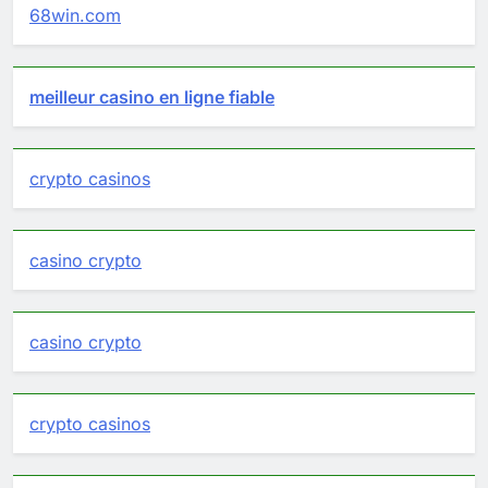
68win.com
meilleur casino en ligne fiable
crypto casinos
casino crypto
casino crypto
crypto casinos