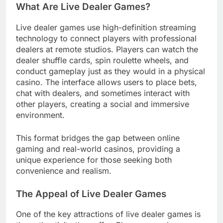
What Are Live Dealer Games?
Live dealer games use high-definition streaming
technology to connect players with professional
dealers at remote studios. Players can watch the
dealer shuffle cards, spin roulette wheels, and
conduct gameplay just as they would in a physical
casino. The interface allows users to place bets,
chat with dealers, and sometimes interact with
other players, creating a social and immersive
environment.
This format bridges the gap between online
gaming and real-world casinos, providing a
unique experience for those seeking both
convenience and realism.
The Appeal of Live Dealer Games
One of the key attractions of live dealer games is