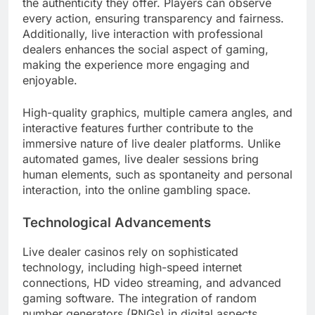
the authenticity they offer. Players can observe
every action, ensuring transparency and fairness.
Additionally, live interaction with professional
dealers enhances the social aspect of gaming,
making the experience more engaging and
enjoyable.
High-quality graphics, multiple camera angles, and
interactive features further contribute to the
immersive nature of live dealer platforms. Unlike
automated games, live dealer sessions bring
human elements, such as spontaneity and personal
interaction, into the online gambling space.
Technological Advancements
Live dealer casinos rely on sophisticated
technology, including high-speed internet
connections, HD video streaming, and advanced
gaming software. The integration of random
number generators (RNGs) in digital aspects