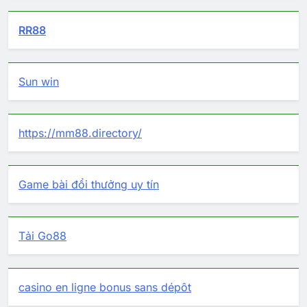
RR88
Sun win
https://mm88.directory/
Game bài đổi thưởng uy tín
Tải Go88
casino en ligne bonus sans dépôt