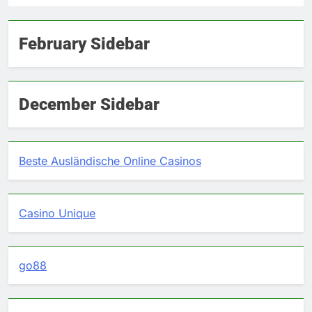
February Sidebar
December Sidebar
Beste Ausländische Online Casinos
Casino Unique
go88​