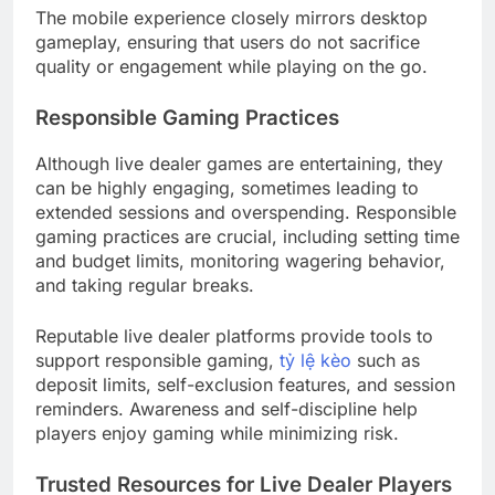
The mobile experience closely mirrors desktop
gameplay, ensuring that users do not sacrifice
quality or engagement while playing on the go.
Responsible Gaming Practices
Although live dealer games are entertaining, they
can be highly engaging, sometimes leading to
extended sessions and overspending. Responsible
gaming practices are crucial, including setting time
and budget limits, monitoring wagering behavior,
and taking regular breaks.
Reputable live dealer platforms provide tools to
support responsible gaming,
tỷ lệ kèo
such as
deposit limits, self-exclusion features, and session
reminders. Awareness and self-discipline help
players enjoy gaming while minimizing risk.
Trusted Resources for Live Dealer Players