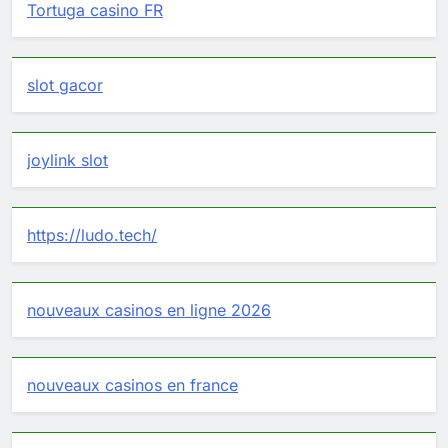
Tortuga casino FR
slot gacor
joylink slot
https://ludo.tech/
nouveaux casinos en ligne 2026
nouveaux casinos en france