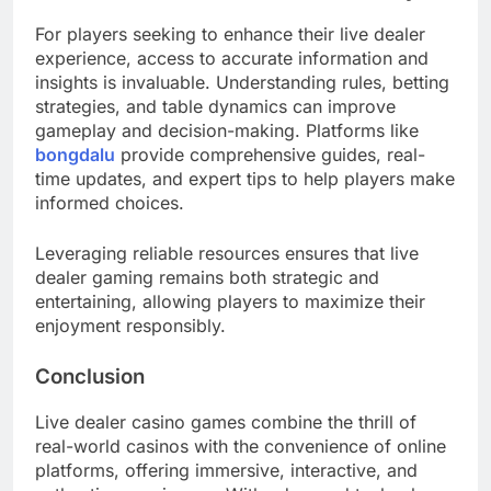
For players seeking to enhance their live dealer
experience, access to accurate information and
insights is invaluable. Understanding rules, betting
strategies, and table dynamics can improve
gameplay and decision-making. Platforms like
bongdalu
provide comprehensive guides, real-
time updates, and expert tips to help players make
informed choices.
Leveraging reliable resources ensures that live
dealer gaming remains both strategic and
entertaining, allowing players to maximize their
enjoyment responsibly.
Conclusion
Live dealer casino games combine the thrill of
real-world casinos with the convenience of online
platforms, offering immersive, interactive, and