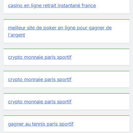
casino en ligne retrait instantané france
meilleur site de poker en ligne pour gagner de
l'argent
crypto monnaie paris sportif
crypto monnaie paris sportif
crypto monnaie paris sportif
gagner au tennis paris sportif