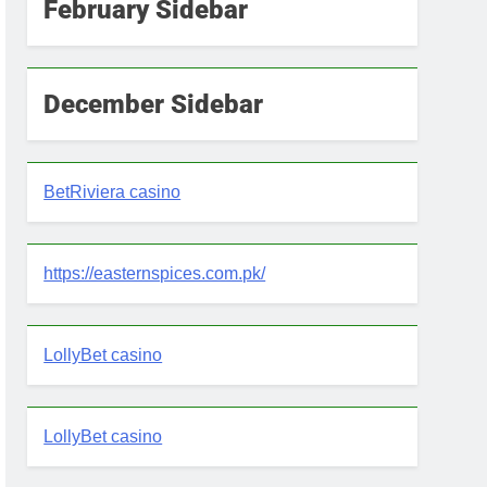
February Sidebar
December Sidebar
BetRiviera casino
https://easternspices.com.pk/
LollyBet casino
LollyBet casino