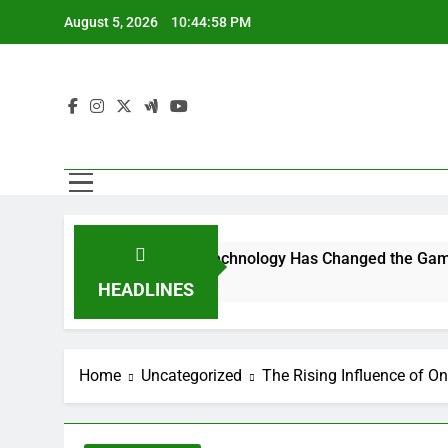
Skip
August 5, 2026
10:44:59 PM
to
content
w Online Casino Technology Has Changed the Gaming Experie
eeks Ago
HEADLINES
Home
Uncategorized
The Rising Influence of O