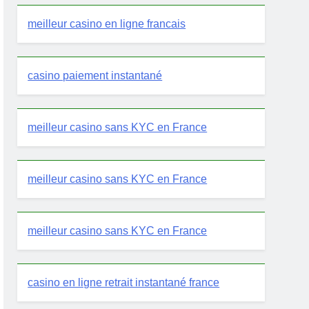
meilleur casino en ligne francais
casino paiement instantané
meilleur casino sans KYC en France
meilleur casino sans KYC en France
meilleur casino sans KYC en France
casino en ligne retrait instantané france