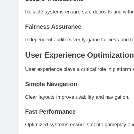
Reliable systems ensure safe deposits and with
Fairness Assurance
Independent auditors verify game fairness and t
User Experience Optimization
User experience plays a critical role in platform
Simple Navigation
Clear layouts improve usability and navigation.
Fast Performance
Optimized systems ensure smooth gameplay and