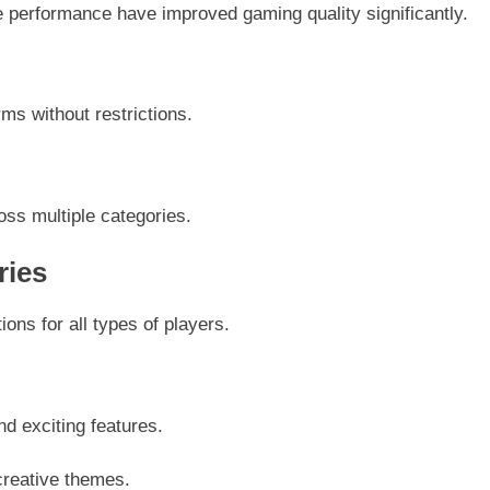
performance have improved gaming quality significantly.
ms without restrictions.
ss multiple categories.
ries
ons for all types of players.
nd exciting features.
creative themes.