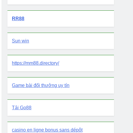
RR88
Sun win
https://mm88.directory/
Game bài đổi thưởng uy tín
Tải Go88
casino en ligne bonus sans dépôt