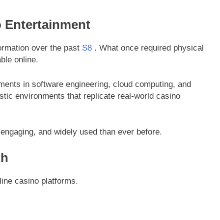
o Entertainment
ormation over the past
S8
. What once required physical
ble online.
ments in software engineering, cloud computing, and
stic environments that replicate real-world casino
 engaging, and widely used than ever before.
th
line casino platforms.