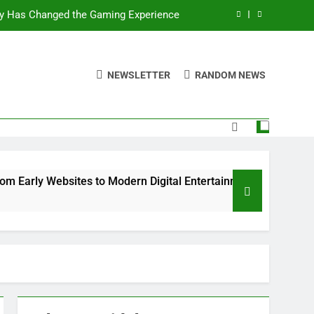
y Has Changed the Gaming Experience
sites to Modern Digital Entertainment
NEWSLETTER
RANDOM NEWS
asino Games Work: A Beginner’s Guide
Complete Guide for Online Players
y Has Changed the Gaming Experience
sites to Modern Digital Entertainment
bsites to Modern Digital Entertainment
Understanding H
1 Month Ago
asino Games Work: A Beginner’s Guide