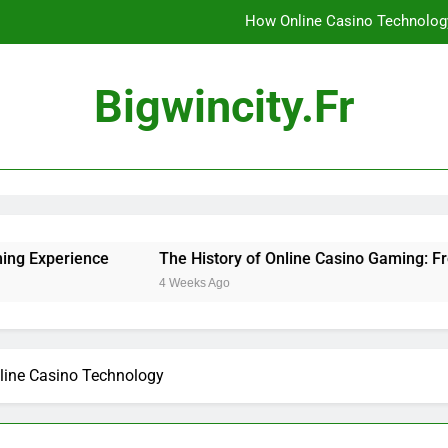
How Online Casino Technolog
The History of Online Casino Gaming: From Early Web
Bigwincity.fr
Understanding How Online C
How Online Casino Technolog
The History of Online Casino Gaming: From Early Web
nce
The History of Online Casino Gaming: From Early We
4 Weeks Ago
Understanding How Online C
nline Casino Technology