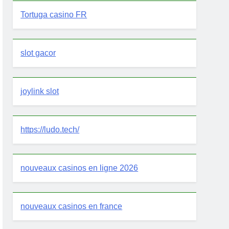
Tortuga casino FR
slot gacor
joylink slot
https://ludo.tech/
nouveaux casinos en ligne 2026
nouveaux casinos en france