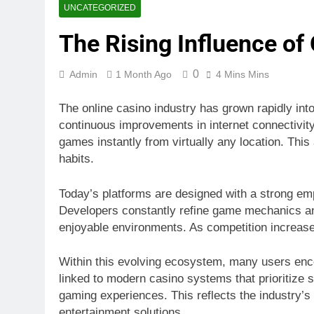
UNCATEGORIZED
The Rising Influence of
0
Admin
1 Month Ago
4 Mins Mins
The online casino industry has grown rapidly into
continuous improvements in internet connectivi
games instantly from virtually any location. Th
habits.
Today’s platforms are designed with a strong em
Developers constantly refine game mechanics an
enjoyable environments. As competition increase
Within this evolving ecosystem, many users enc
linked to modern casino systems that prioritize 
gaming experiences. This reflects the industry’
entertainment solutions.