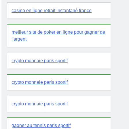
casino en ligne retrait instantané france
meilleur site de poker en ligne pour gagner de
l'argent
crypto monnaie paris sportif
crypto monnaie paris sportif
crypto monnaie paris sportif
gagner au tennis paris sportif