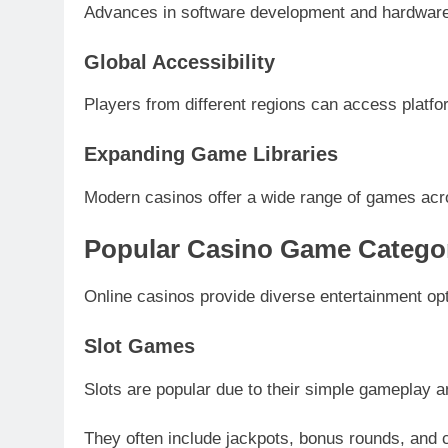
Advances in software development and hardware 
Global Accessibility
Players from different regions can access platfor
Expanding Game Libraries
Modern casinos offer a wide range of games acro
Popular Casino Game Catego
Online casinos provide diverse entertainment opti
Slot Games
Slots are popular due to their simple gameplay a
They often include jackpots, bonus rounds, and 