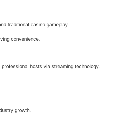
nd traditional casino gameplay.
roving convenience.
h professional hosts via streaming technology.
dustry growth.