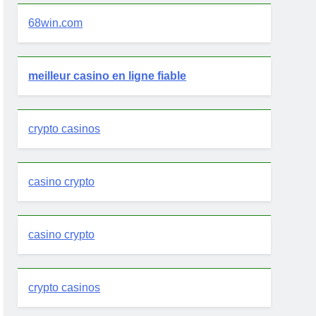
68win.com
meilleur casino en ligne fiable
crypto casinos
casino crypto
casino crypto
crypto casinos