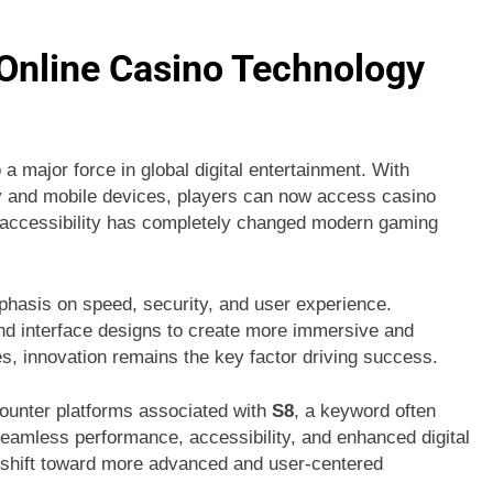
 Online Casino Technology
 a major force in global digital entertainment. With
ty and mobile devices, players can now access casino
is accessibility has completely changed modern gaming
phasis on speed, security, and user experience.
d interface designs to create more immersive and
s, innovation remains the key factor driving success.
ounter platforms associated with
S8
, a keyword often
seamless performance, accessibility, and enhanced digital
s shift toward more advanced and user-centered