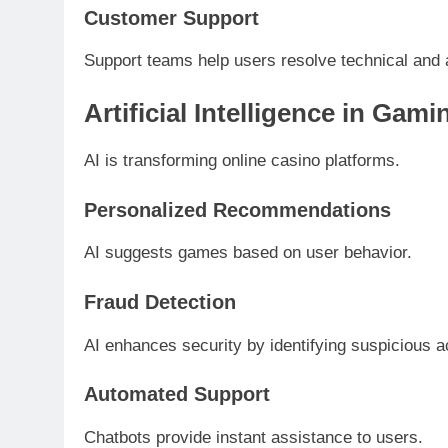
Customer Support
Support teams help users resolve technical and 
Artificial Intelligence in Gami
AI is transforming online casino platforms.
Personalized Recommendations
AI suggests games based on user behavior.
Fraud Detection
AI enhances security by identifying suspicious ac
Automated Support
Chatbots provide instant assistance to users.