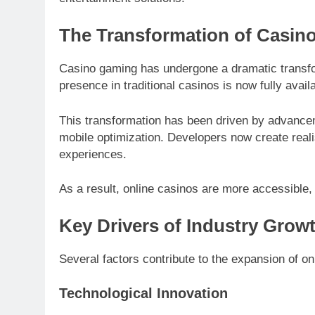
The Transformation of Casin
Casino gaming has undergone a dramatic transf
presence in traditional casinos is now fully availa
This transformation has been driven by advance
mobile optimization. Developers now create reali
experiences.
As a result, online casinos are more accessible,
Key Drivers of Industry Grow
Several factors contribute to the expansion of on
Technological Innovation