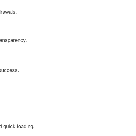
drawals.
ransparency.
 success.
 quick loading.