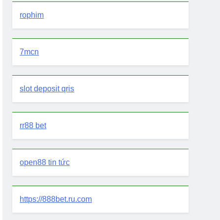
rophim
7mcn
slot deposit qris
rr88 bet
open88 tin tức
https://888bet.ru.com