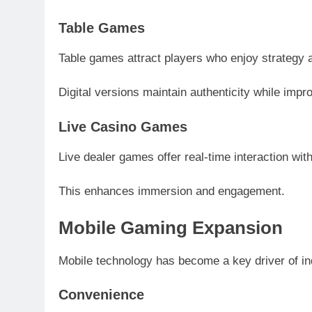
Table Games
Table games attract players who enjoy strategy a
Digital versions maintain authenticity while imp
Live Casino Games
Live dealer games offer real-time interaction wit
This enhances immersion and engagement.
Mobile Gaming Expansion
Mobile technology has become a key driver of in
Convenience