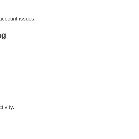
account issues.
ng
tivity.