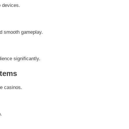
 devices.
nd smooth gameplay.
ence significantly.
stems
ne casinos.
.