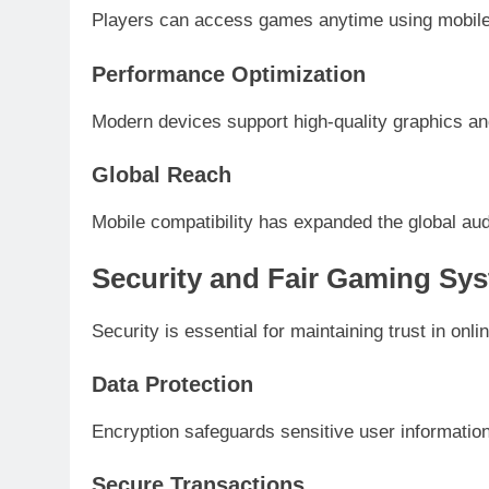
Players can access games anytime using mobile
Performance Optimization
Modern devices support high-quality graphics a
Global Reach
Mobile compatibility has expanded the global audi
Security and Fair Gaming Sy
Security is essential for maintaining trust in onli
Data Protection
Encryption safeguards sensitive user information
Secure Transactions