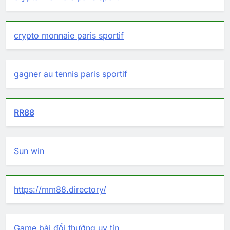
crypto monnaie paris sportif
gagner au tennis paris sportif
RR88
Sun win
https://mm88.directory/
Game bài đổi thưởng uy tín