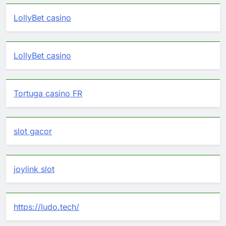
LollyBet casino
LollyBet casino
Tortuga casino FR
slot gacor
joylink slot
https://ludo.tech/