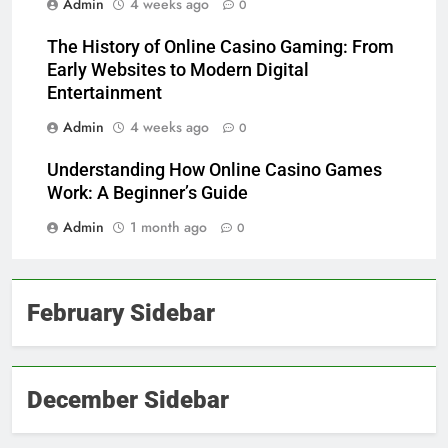
Admin
4 weeks ago
0
The History of Online Casino Gaming: From
Early Websites to Modern Digital
Entertainment
Admin
4 weeks ago
0
Understanding How Online Casino Games
Work: A Beginner’s Guide
Admin
1 month ago
0
February Sidebar
December Sidebar