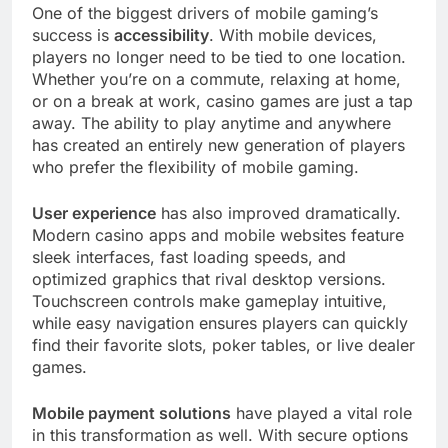
One of the biggest drivers of mobile gaming’s
success is
accessibility
. With mobile devices,
players no longer need to be tied to one location.
Whether you’re on a commute, relaxing at home,
or on a break at work, casino games are just a tap
away. The ability to play anytime and anywhere
has created an entirely new generation of players
who prefer the flexibility of mobile gaming.
User experience
has also improved dramatically.
Modern casino apps and mobile websites feature
sleek interfaces, fast loading speeds, and
optimized graphics that rival desktop versions.
Touchscreen controls make gameplay intuitive,
while easy navigation ensures players can quickly
find their favorite slots, poker tables, or live dealer
games.
Mobile payment solutions
have played a vital role
in this transformation as well. With secure options