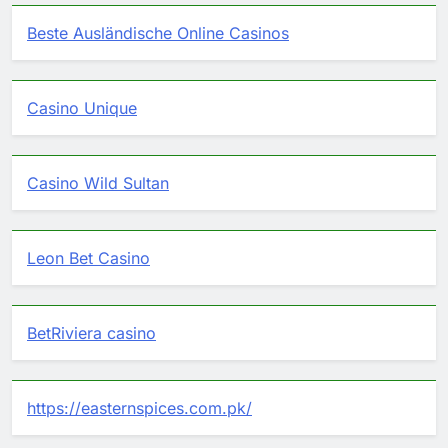
Beste Ausländische Online Casinos
Casino Unique
Casino Wild Sultan
Leon Bet Casino
BetRiviera casino
https://easternspices.com.pk/