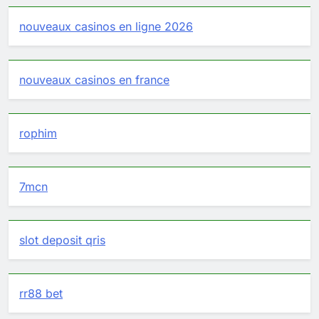
nouveaux casinos en ligne 2026
nouveaux casinos en france
rophim
7mcn
slot deposit qris
rr88 bet