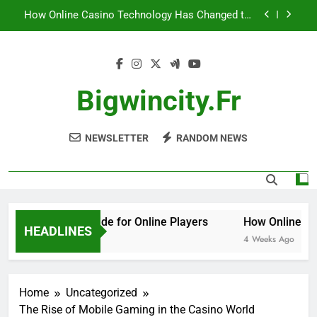
Skip
How Online Casino Technology Has Changed the
to
Gaming Experience
content
The History of Online Casino Gaming: From Early
Websites to Modern Digital Entertainment
Understanding How Online Casino Games Work:
A Beginner’s Guide
Bigwincity.fr
Complete Guide for Online Players
NEWSLETTER
RANDOM NEWS
How Online Casino Technology Has Changed the
Gaming Experience
The History of Online Casino Gaming: From Early
Websites to Modern Digital Entertainment
Understanding How Online Casino Games Work:
A Beginner’s Guide
Complete Guide for Online Players
How Online Cas
HEADLINES
3 Weeks Ago
4 Weeks Ago
Home
Uncategorized
The Rise of Mobile Gaming in the Casino World