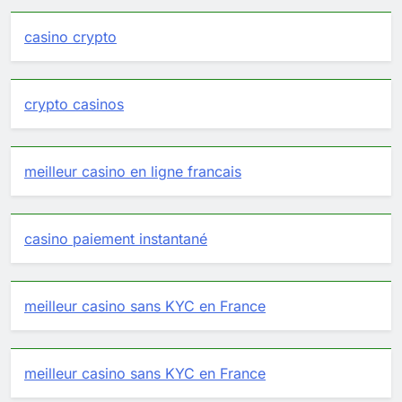
casino crypto
crypto casinos
meilleur casino en ligne francais
casino paiement instantané
meilleur casino sans KYC en France
meilleur casino sans KYC en France