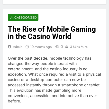
UNCATEGORIZED
The Rise of Mobile Gaming
in the Casino World
0
Admin
10 Months Ago
3 Mins Mins
Over the past decade, mobile technology has
changed the way people interact with
entertainment, and the casino industry is no
exception. What once required a visit to a physical
casino or a desktop computer can now be
accessed instantly through a smartphone or tablet.
This evolution has made gambling more
convenient, accessible, and interactive than ever
before.