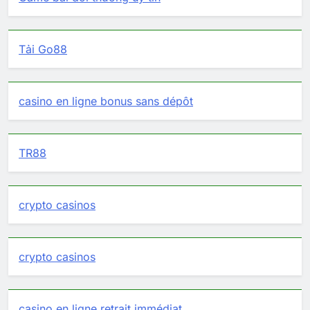
Tải Go88
casino en ligne bonus sans dépôt
TR88
crypto casinos
crypto casinos
casino en ligne retrait immédiat