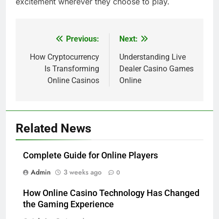
excitement wherever they choose to play.
Previous:
Next:
Post
navigation
How Cryptocurrency
Understanding Live
Is Transforming
Dealer Casino Games
Online Casinos
Online
Related News
Complete Guide for Online Players
Admin
3 weeks ago
0
How Online Casino Technology Has Changed
the Gaming Experience