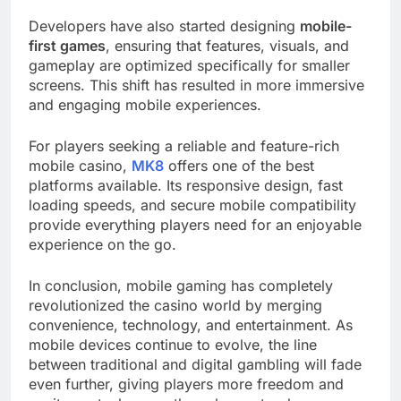
Developers have also started designing
mobile-
first games
, ensuring that features, visuals, and
gameplay are optimized specifically for smaller
screens. This shift has resulted in more immersive
and engaging mobile experiences.
For players seeking a reliable and feature-rich
mobile casino,
MK8
offers one of the best
platforms available. Its responsive design, fast
loading speeds, and secure mobile compatibility
provide everything players need for an enjoyable
experience on the go.
In conclusion, mobile gaming has completely
revolutionized the casino world by merging
convenience, technology, and entertainment. As
mobile devices continue to evolve, the line
between traditional and digital gambling will fade
even further, giving players more freedom and