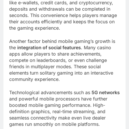
like e-wallets, credit cards, and cryptocurrency,
deposits and withdrawals can be completed in
seconds. This convenience helps players manage
their accounts efficiently and keeps the focus on
the gaming experience.
Another factor behind mobile gaming’s growth is
the
integration of social features
. Many casino
apps allow players to share achievements,
compete on leaderboards, or even challenge
friends in multiplayer modes. These social
elements turn solitary gaming into an interactive
community experience.
Technological advancements such as
5G networks
and powerful mobile processors have further
boosted mobile gaming performance. High-
definition graphics, real-time streaming, and
seamless connectivity make even live dealer
games run smoothly on mobile platforms.