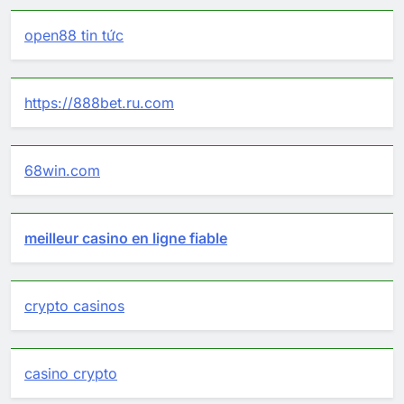
open88 tin tức
https://888bet.ru.com
68win.com
meilleur casino en ligne fiable
crypto casinos
casino crypto