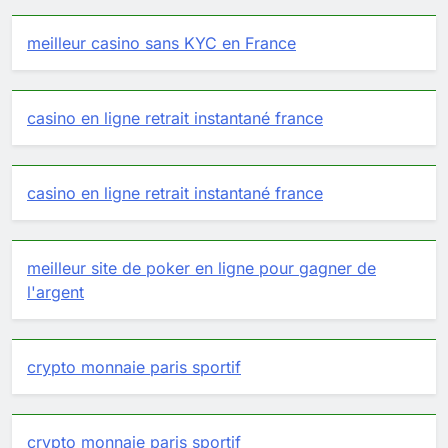
meilleur casino sans KYC en France
casino en ligne retrait instantané france
casino en ligne retrait instantané france
meilleur site de poker en ligne pour gagner de
l'argent
crypto monnaie paris sportif
crypto monnaie paris sportif