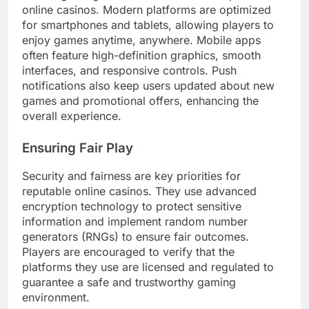
online casinos. Modern platforms are optimized
for smartphones and tablets, allowing players to
enjoy games anytime, anywhere. Mobile apps
often feature high-definition graphics, smooth
interfaces, and responsive controls. Push
notifications also keep users updated about new
games and promotional offers, enhancing the
overall experience.
Ensuring Fair Play
Security and fairness are key priorities for
reputable online casinos. They use advanced
encryption technology to protect sensitive
information and implement random number
generators (RNGs) to ensure fair outcomes.
Players are encouraged to verify that the
platforms they use are licensed and regulated to
guarantee a safe and trustworthy gaming
environment.