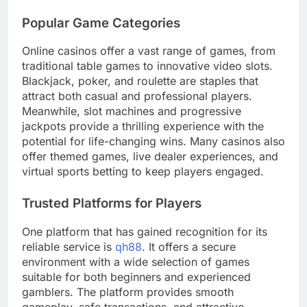
Popular Game Categories
Online casinos offer a vast range of games, from
traditional table games to innovative video slots.
Blackjack, poker, and roulette are staples that
attract both casual and professional players.
Meanwhile, slot machines and progressive
jackpots provide a thrilling experience with the
potential for life-changing wins. Many casinos also
offer themed games, live dealer experiences, and
virtual sports betting to keep players engaged.
Trusted Platforms for Players
One platform that has gained recognition for its
reliable service is
qh88
. It offers a secure
environment with a wide selection of games
suitable for both beginners and experienced
gamblers. The platform provides smooth