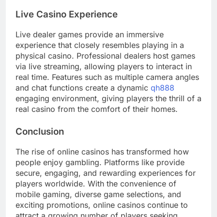
Live Casino Experience
Live dealer games provide an immersive
experience that closely resembles playing in a
physical casino. Professional dealers host games
via live streaming, allowing players to interact in
real time. Features such as multiple camera angles
and chat functions create a dynamic
qh888
engaging environment, giving players the thrill of a
real casino from the comfort of their homes.
Conclusion
The rise of online casinos has transformed how
people enjoy gambling. Platforms like provide
secure, engaging, and rewarding experiences for
players worldwide. With the convenience of
mobile gaming, diverse game selections, and
exciting promotions, online casinos continue to
attract a growing number of players seeking