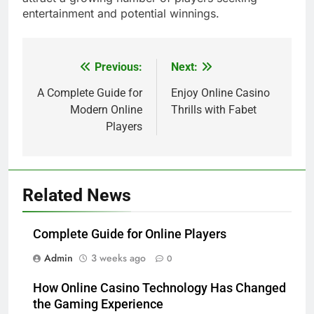
entertainment and potential winnings.
Previous:
Next:
Post
navigation
A Complete Guide for
Enjoy Online Casino
Modern Online
Thrills with Fabet
Players
Related News
Complete Guide for Online Players
Admin
3 weeks ago
0
How Online Casino Technology Has Changed
the Gaming Experience