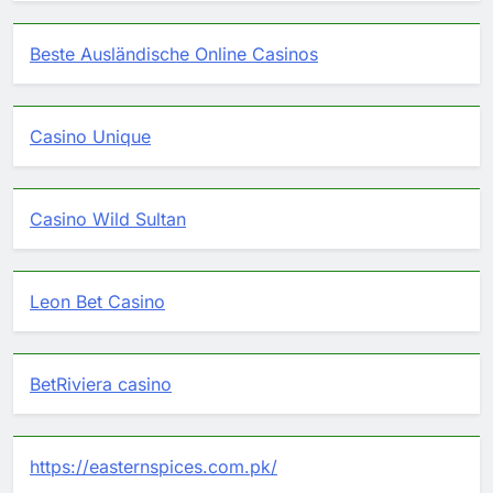
Beste Ausländische Online Casinos
Casino Unique
Casino Wild Sultan
Leon Bet Casino
BetRiviera casino
https://easternspices.com.pk/