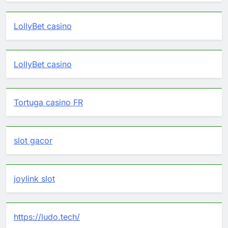
LollyBet casino
LollyBet casino
Tortuga casino FR
slot gacor
joylink slot
https://ludo.tech/