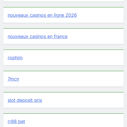
nouveaux casinos en ligne 2026
nouveaux casinos en france
rophim
7mcn
slot deposit qris
rr88 bet