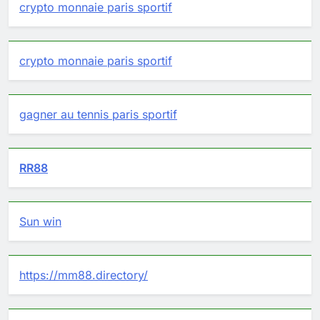
crypto monnaie paris sportif
crypto monnaie paris sportif
gagner au tennis paris sportif
RR88
Sun win
https://mm88.directory/