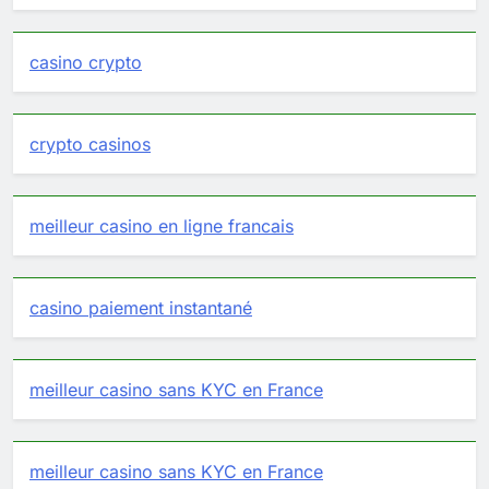
casino crypto
crypto casinos
meilleur casino en ligne francais
casino paiement instantané
meilleur casino sans KYC en France
meilleur casino sans KYC en France