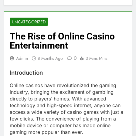
UNCATEGORIZED
The Rise of Online Casino
Entertainment
0
Admin
8 Months Ago
3 Mins Mins
Introduction
Online casinos have revolutionized the gaming
industry, bringing the excitement of gambling
directly to players’ homes. With advanced
technology and high-speed internet, anyone can
access a wide variety of casino games with just a
few clicks. The convenience of playing from a
mobile device or computer has made online
gaming more popular than ever.