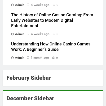
Admin
4 weeks ago
0
The History of Online Casino Gaming: From
Early Websites to Modern Digital
Entertainment
Admin
4 weeks ago
0
Understanding How Online Casino Games
Work: A Beginner’s Guide
Admin
1 month ago
0
February Sidebar
December Sidebar