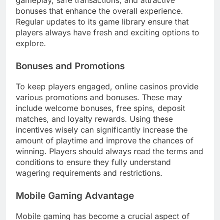
gameplay, safe transactions, and attractive
bonuses that enhance the overall experience.
Regular updates to its game library ensure that
players always have fresh and exciting options to
explore.
Bonuses and Promotions
To keep players engaged, online casinos provide
various promotions and bonuses. These may
include welcome bonuses, free spins, deposit
matches, and loyalty rewards. Using these
incentives wisely can significantly increase the
amount of playtime and improve the chances of
winning. Players should always read the terms and
conditions to ensure they fully understand
wagering requirements and restrictions.
Mobile Gaming Advantage
Mobile gaming has become a crucial aspect of