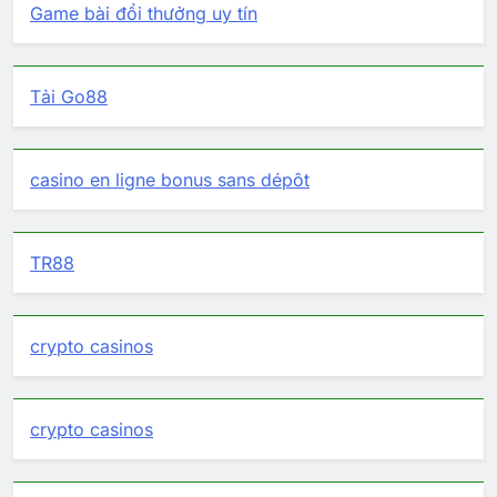
Game bài đổi thưởng uy tín
Tải Go88
casino en ligne bonus sans dépôt
TR88
crypto casinos
crypto casinos