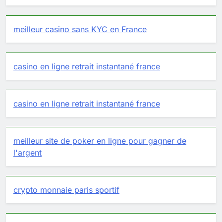
meilleur casino sans KYC en France
casino en ligne retrait instantané france
casino en ligne retrait instantané france
meilleur site de poker en ligne pour gagner de
l'argent
crypto monnaie paris sportif