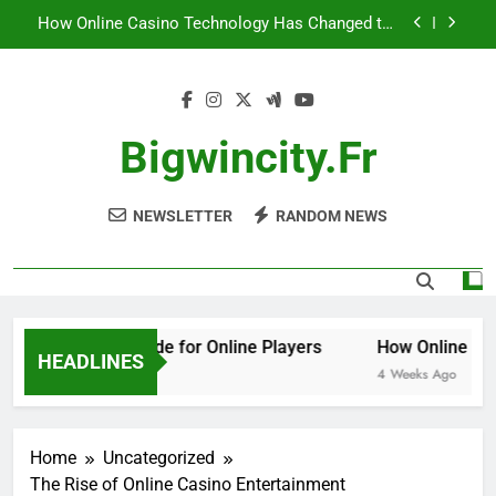
Skip
How Online Casino Technology Has Changed the
to
Gaming Experience
content
The History of Online Casino Gaming: From Early
Websites to Modern Digital Entertainment
Understanding How Online Casino Games Work:
A Beginner’s Guide
Bigwincity.fr
Complete Guide for Online Players
NEWSLETTER
RANDOM NEWS
How Online Casino Technology Has Changed the
Gaming Experience
The History of Online Casino Gaming: From Early
Websites to Modern Digital Entertainment
Understanding How Online Casino Games Work:
A Beginner’s Guide
Complete Guide for Online Players
How Online Casi
HEADLINES
3 Weeks Ago
4 Weeks Ago
Home
Uncategorized
The Rise of Online Casino Entertainment