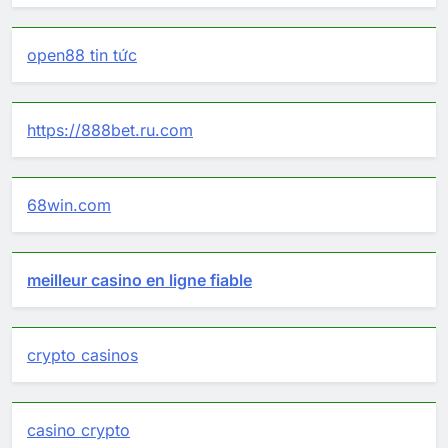
open88 tin tức
https://888bet.ru.com
68win.com
meilleur casino en ligne fiable
crypto casinos
casino crypto