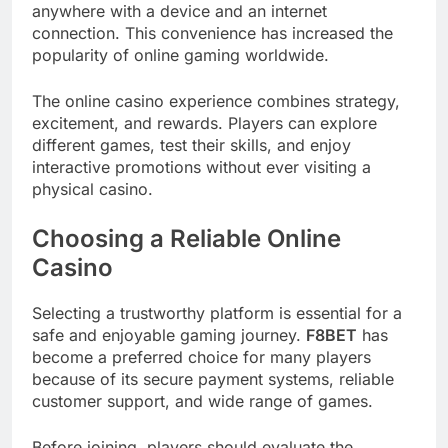
anywhere with a device and an internet
connection. This convenience has increased the
popularity of online gaming worldwide.
The online casino experience combines strategy,
excitement, and rewards. Players can explore
different games, test their skills, and enjoy
interactive promotions without ever visiting a
physical casino.
Choosing a Reliable Online
Casino
Selecting a trustworthy platform is essential for a
safe and enjoyable gaming journey.
F8BET
has
become a preferred choice for many players
because of its secure payment systems, reliable
customer support, and wide range of games.
Before joining, players should evaluate the