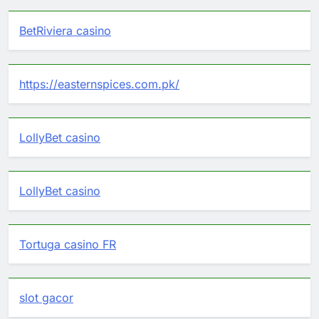
BetRiviera casino
https://easternspices.com.pk/
LollyBet casino
LollyBet casino
Tortuga casino FR
slot gacor