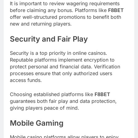
It is important to review wagering requirements
before claiming any bonus. Platforms like
F8BET
offer well-structured promotions to benefit both
new and returning players.
Security and Fair Play
Security is a top priority in online casinos.
Reputable platforms implement encryption to
protect personal and financial data. Verification
processes ensure that only authorized users
access funds.
Choosing established platforms like
F8BET
guarantees both fair play and data protection,
giving players peace of mind.
Mobile Gaming
Mobile casino platforms allow players to enjoy