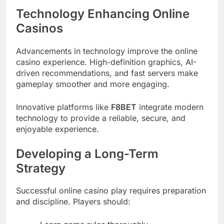
Technology Enhancing Online
Casinos
Advancements in technology improve the online
casino experience. High-definition graphics, AI-
driven recommendations, and fast servers make
gameplay smoother and more engaging.
Innovative platforms like
F8BET
integrate modern
technology to provide a reliable, secure, and
enjoyable experience.
Developing a Long-Term
Strategy
Successful online casino play requires preparation
and discipline. Players should: