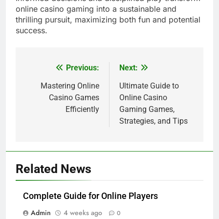
online casino gaming into a sustainable and
thrilling pursuit, maximizing both fun and potential
success.
Previous:
Next:
Post
navigation
Mastering Online
Ultimate Guide to
Casino Games
Online Casino
Efficiently
Gaming Games,
Strategies, and Tips
Related News
Complete Guide for Online Players
Admin
4 weeks ago
0