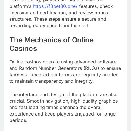
platform’s
https://f8bet80.one/
features, check
licensing and certification, and review bonus
structures. These steps ensure a secure and
rewarding experience from the start.
The Mechanics of Online
Casinos
Online casinos operate using advanced software
and Random Number Generators (RNGs) to ensure
fairness. Licensed platforms are regularly audited
to maintain transparency and integrity.
The interface and design of the platform are also
crucial. Smooth navigation, high-quality graphics,
and fast loading times enhance the overall
experience and keep players engaged for longer
periods.