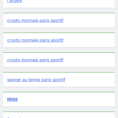
l'argent
crypto monnaie paris sportif
crypto monnaie paris sportif
crypto monnaie paris sportif
gagner au tennis paris sportif
RR88