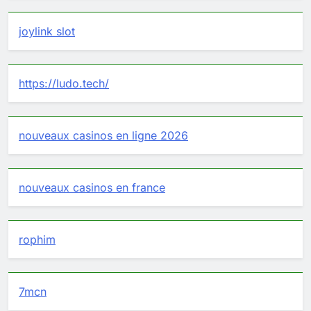
joylink slot
https://ludo.tech/
nouveaux casinos en ligne 2026
nouveaux casinos en france
rophim
7mcn