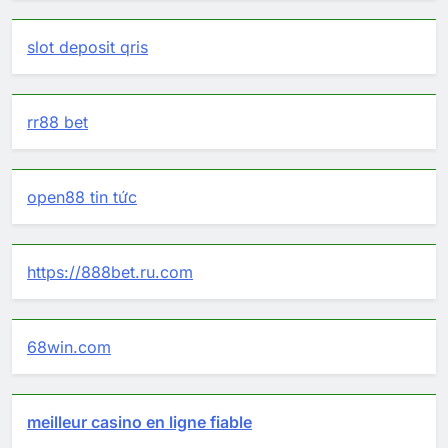
slot deposit qris
rr88 bet
open88 tin tức
https://888bet.ru.com
68win.com
meilleur casino en ligne fiable