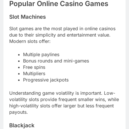
Popular Online Casino Games
Slot Machines
Slot games are the most played in online casinos
due to their simplicity and entertainment value.
Modern slots offer:
Multiple paylines
Bonus rounds and mini-games
Free spins
Multipliers
Progressive jackpots
Understanding game volatility is important. Low-
volatility slots provide frequent smaller wins, while
high-volatility slots offer larger but less frequent
payouts.
Blackjack