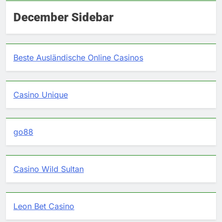
December Sidebar
Beste Ausländische Online Casinos
Casino Unique
go88​
Casino Wild Sultan
Leon Bet Casino