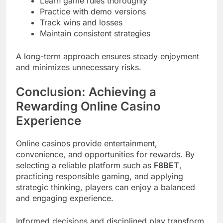
Learn game rules thoroughly
Practice with demo versions
Track wins and losses
Maintain consistent strategies
A long-term approach ensures steady enjoyment
and minimizes unnecessary risks.
Conclusion: Achieving a
Rewarding Online Casino
Experience
Online casinos provide entertainment,
convenience, and opportunities for rewards. By
selecting a reliable platform such as
F8BET
,
practicing responsible gaming, and applying
strategic thinking, players can enjoy a balanced
and engaging experience.
Informed decisions and disciplined play transform