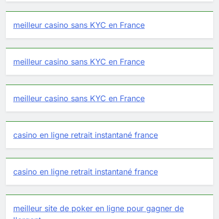
meilleur casino sans KYC en France
meilleur casino sans KYC en France
meilleur casino sans KYC en France
casino en ligne retrait instantané france
casino en ligne retrait instantané france
meilleur site de poker en ligne pour gagner de