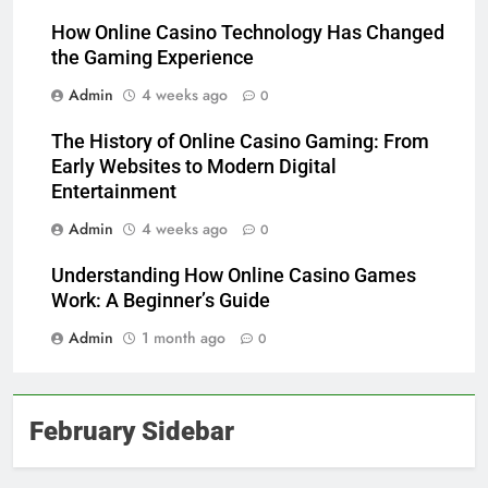
How Online Casino Technology Has Changed
the Gaming Experience
Admin
4 weeks ago
0
The History of Online Casino Gaming: From
Early Websites to Modern Digital
Entertainment
Admin
4 weeks ago
0
Understanding How Online Casino Games
Work: A Beginner’s Guide
Admin
1 month ago
0
February Sidebar