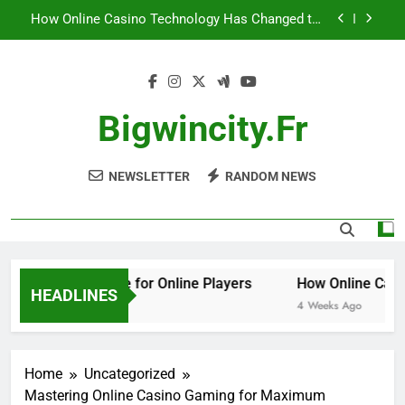
Skip
How Online Casino Technology Has Changed the
Gaming Experience
to
content
The History of Online Casino Gaming: From Early
Websites to Modern Digital Entertainment
Understanding How Online Casino Games Work:
A Beginner’s Guide
Bigwincity.fr
Complete Guide for Online Players
How Online Casino Technology Has Changed the
NEWSLETTER
RANDOM NEWS
Gaming Experience
The History of Online Casino Gaming: From Early
Websites to Modern Digital Entertainment
Understanding How Online Casino Games Work:
A Beginner’s Guide
Complete Guide for Online Players
How Online Casino
HEADLINES
4 Weeks Ago
4 Weeks Ago
Home
Uncategorized
Mastering Online Casino Gaming for Maximum