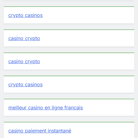
crypto casinos
casino crypto
casino crypto
crypto casinos
meilleur casino en ligne francais
casino paiement instantané