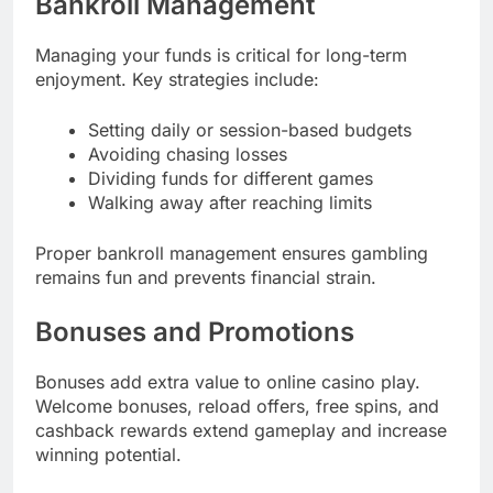
Bankroll Management
Managing your funds is critical for long-term
enjoyment. Key strategies include:
Setting daily or session-based budgets
Avoiding chasing losses
Dividing funds for different games
Walking away after reaching limits
Proper bankroll management ensures gambling
remains fun and prevents financial strain.
Bonuses and Promotions
Bonuses add extra value to online casino play.
Welcome bonuses, reload offers, free spins, and
cashback rewards extend gameplay and increase
winning potential.