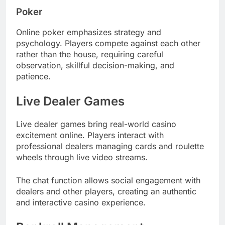
Poker
Online poker emphasizes strategy and
psychology. Players compete against each other
rather than the house, requiring careful
observation, skillful decision-making, and
patience.
Live Dealer Games
Live dealer games bring real-world casino
excitement online. Players interact with
professional dealers managing cards and roulette
wheels through live video streams.
The chat function allows social engagement with
dealers and other players, creating an authentic
and interactive casino experience.