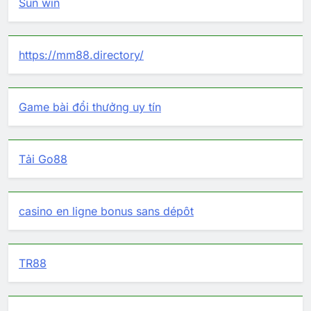
Sun win
https://mm88.directory/
Game bài đổi thưởng uy tín
Tải Go88
casino en ligne bonus sans dépôt
TR88