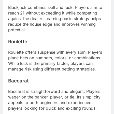
Blackjack combines skill and luck. Players aim to
reach 21 without exceeding it while competing
against the dealer. Learning basic strategy helps
reduce the house edge and improves winning
potential.
Roulette
Roulette offers suspense with every spin. Players
place bets on numbers, colors, or combinations.
While luck is the primary factor, players can
manage risk using different betting strategies.
Baccarat
Baccarat is straightforward and elegant. Players
wager on the banker, player, or tie. Its simplicity
appeals to both beginners and experienced
players looking for quick and exciting rounds.