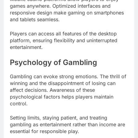
games anywhere. Optimized interfaces and
responsive design make gaming on smartphones
and tablets seamless.
Players can access all features of the desktop
platform, ensuring flexibility and uninterrupted
entertainment.
Psychology of Gambling
Gambling can evoke strong emotions. The thrill of
winning and the disappointment of losing can
affect decisions. Awareness of these
psychological factors helps players maintain
control.
Setting limits, staying patient, and treating
gambling as entertainment rather than income are
essential for responsible play.