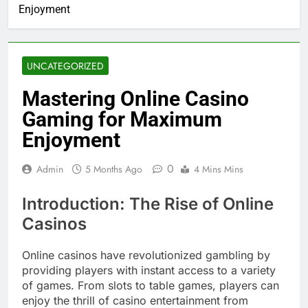
Enjoyment
UNCATEGORIZED
Mastering Online Casino
Gaming for Maximum
Enjoyment
0
Admin
5 Months Ago
4 Mins Mins
Introduction: The Rise of Online
Casinos
Online casinos have revolutionized gambling by
providing players with instant access to a variety
of games. From slots to table games, players can
enjoy the thrill of casino entertainment from