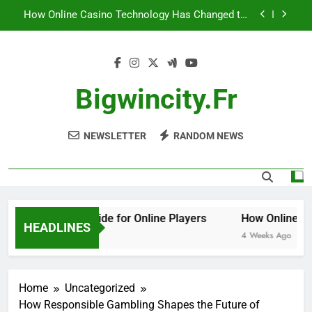
Skip
How Online Casino Technology Has Changed the
to
Gaming Experience
content
The History of Online Casino Gaming: From Early
Websites to Modern Digital Entertainment
Understanding How Online Casino Games Work:
A Beginner’s Guide
Bigwincity.fr
Complete Guide for Online Players
NEWSLETTER
RANDOM NEWS
How Online Casino Technology Has Changed the
Gaming Experience
The History of Online Casino Gaming: From Early
Websites to Modern Digital Entertainment
Understanding How Online Casino Games Work:
A Beginner’s Guide
Complete Guide for Online Players
How Online Cas
HEADLINES
4 Weeks Ago
4 Weeks Ago
Home
Uncategorized
How Responsible Gambling Shapes the Future of