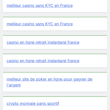
meilleur casino sans KYC en France
meilleur casino sans KYC en France
casino en ligne retrait instantané france
casino en ligne retrait instantané france
meilleur site de poker en ligne pour gagner de
l'argent
crypto monnaie paris sportif