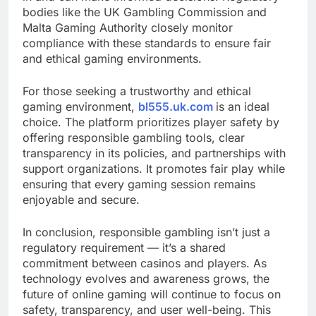
bodies like the UK Gambling Commission and
Malta Gaming Authority closely monitor
compliance with these standards to ensure fair
and ethical gaming environments.
For those seeking a trustworthy and ethical
gaming environment,
bl555.uk.com
is an ideal
choice. The platform prioritizes player safety by
offering responsible gambling tools, clear
transparency in its policies, and partnerships with
support organizations. It promotes fair play while
ensuring that every gaming session remains
enjoyable and secure.
In conclusion, responsible gambling isn’t just a
regulatory requirement — it’s a shared
commitment between casinos and players. As
technology evolves and awareness grows, the
future of online gaming will continue to focus on
safety, transparency, and user well-being. This