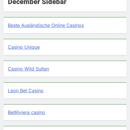
December Sidebar
Beste Ausländische Online Casinos
Casino Unique
Casino Wild Sultan
Leon Bet Casino
BetRiviera casino