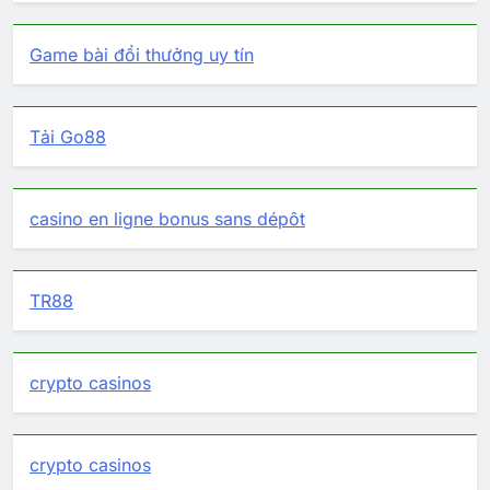
Game bài đổi thưởng uy tín
Tải Go88
casino en ligne bonus sans dépôt
TR88
crypto casinos
crypto casinos