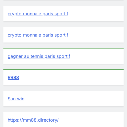
crypto monnaie paris sportif
crypto monnaie paris sportif
gagner au tennis paris sportif
RR88
Sun win
https://mm88.directory/