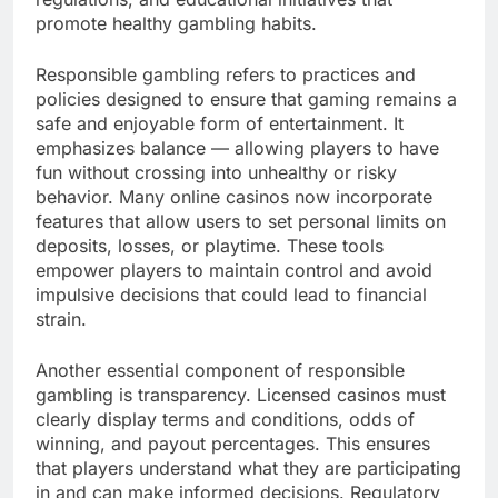
promote healthy gambling habits.
Responsible gambling refers to practices and
policies designed to ensure that gaming remains a
safe and enjoyable form of entertainment. It
emphasizes balance — allowing players to have
fun without crossing into unhealthy or risky
behavior. Many online casinos now incorporate
features that allow users to set personal limits on
deposits, losses, or playtime. These tools
empower players to maintain control and avoid
impulsive decisions that could lead to financial
strain.
Another essential component of responsible
gambling is transparency. Licensed casinos must
clearly display terms and conditions, odds of
winning, and payout percentages. This ensures
that players understand what they are participating
in and can make informed decisions. Regulatory