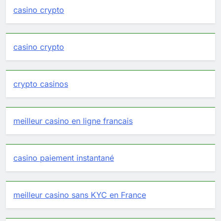
casino crypto
casino crypto
crypto casinos
meilleur casino en ligne francais
casino paiement instantané
meilleur casino sans KYC en France