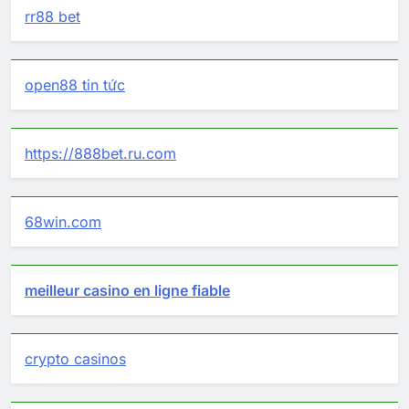
rr88 bet
open88 tin tức
https://888bet.ru.com
68win.com
meilleur casino en ligne fiable
crypto casinos