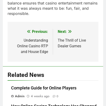
balance ensures that casino entertainment remains
what it was always meant to be: fun, fair, and
responsible.
Previous:
Next:
Post
navigation
Understanding
The Thrill of Live
Online Casino RTP
Dealer Games
and House Edge
Related News
Complete Guide for Online Players
Admin
4 weeks ago
0