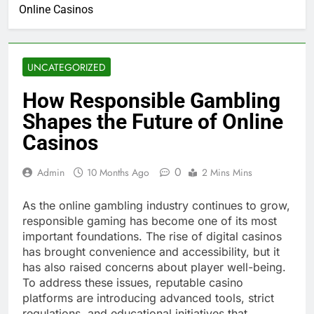
Online Casinos
UNCATEGORIZED
How Responsible Gambling
Shapes the Future of Online
Casinos
0
Admin
10 Months Ago
2 Mins Mins
As the online gambling industry continues to grow,
responsible gaming has become one of its most
important foundations. The rise of digital casinos
has brought convenience and accessibility, but it
has also raised concerns about player well-being.
To address these issues, reputable casino
platforms are introducing advanced tools, strict
regulations, and educational initiatives that