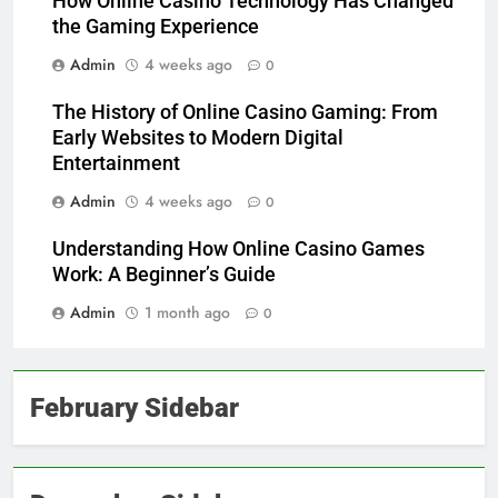
How Online Casino Technology Has Changed
the Gaming Experience
Admin
4 weeks ago
0
The History of Online Casino Gaming: From
Early Websites to Modern Digital
Entertainment
Admin
4 weeks ago
0
Understanding How Online Casino Games
Work: A Beginner’s Guide
Admin
1 month ago
0
February Sidebar