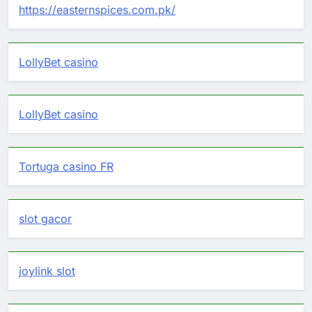
https://easternspices.com.pk/
LollyBet casino
LollyBet casino
Tortuga casino FR
slot gacor
joylink slot