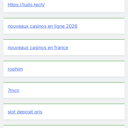
https://ludo.tech/
nouveaux casinos en ligne 2026
nouveaux casinos en france
rophim
7mcn
slot deposit qris