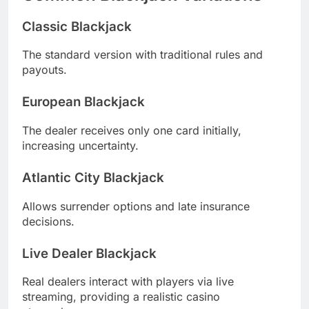
Classic Blackjack
The standard version with traditional rules and
payouts.
European Blackjack
The dealer receives only one card initially,
increasing uncertainty.
Atlantic City Blackjack
Allows surrender options and late insurance
decisions.
Live Dealer Blackjack
Real dealers interact with players via live
streaming, providing a realistic casino