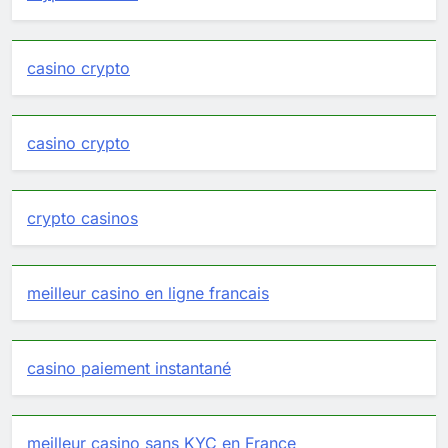
casino crypto
casino crypto
crypto casinos
meilleur casino en ligne francais
casino paiement instantané
meilleur casino sans KYC en France