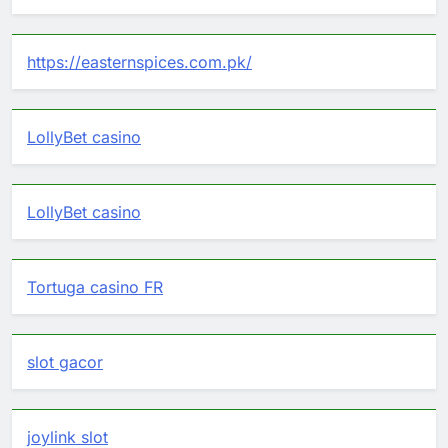
https://easternspices.com.pk/
LollyBet casino
LollyBet casino
Tortuga casino FR
slot gacor
joylink slot