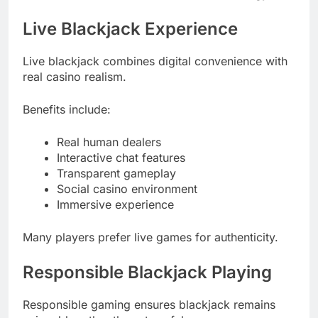
Live Blackjack Experience
Live blackjack combines digital convenience with
real casino realism.
Benefits include:
Real human dealers
Interactive chat features
Transparent gameplay
Social casino environment
Immersive experience
Many players prefer live games for authenticity.
Responsible Blackjack Playing
Responsible gaming ensures blackjack remains