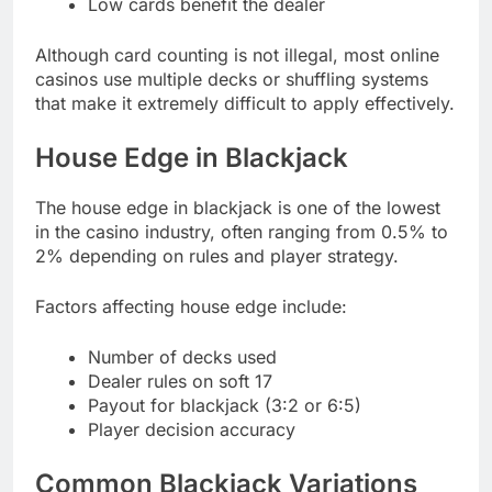
Low cards benefit the dealer
Although card counting is not illegal, most online
casinos use multiple decks or shuffling systems
that make it extremely difficult to apply effectively.
House Edge in Blackjack
The house edge in blackjack is one of the lowest
in the casino industry, often ranging from 0.5% to
2% depending on rules and player strategy.
Factors affecting house edge include:
Number of decks used
Dealer rules on soft 17
Payout for blackjack (3:2 or 6:5)
Player decision accuracy
Common Blackjack Variations