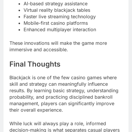
AI-based strategy assistance
Virtual reality blackjack tables
Faster live streaming technology
Mobile-first casino platforms
Enhanced multiplayer interaction
These innovations will make the game more
immersive and accessible.
Final Thoughts
Blackjack is one of the few casino games where
skill and strategy can meaningfully influence
results. By learning basic strategy, understanding
probability, and practicing disciplined bankroll
management, players can significantly improve
their overall experience.
While luck will always play a role, informed
decision-making is what separates casual players