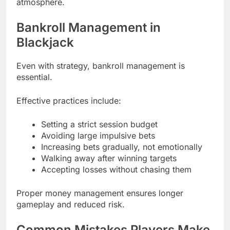
atmosphere.
Bankroll Management in
Blackjack
Even with strategy, bankroll management is
essential.
Effective practices include:
Setting a strict session budget
Avoiding large impulsive bets
Increasing bets gradually, not emotionally
Walking away after winning targets
Accepting losses without chasing them
Proper money management ensures longer
gameplay and reduced risk.
Common Mistakes Players Make