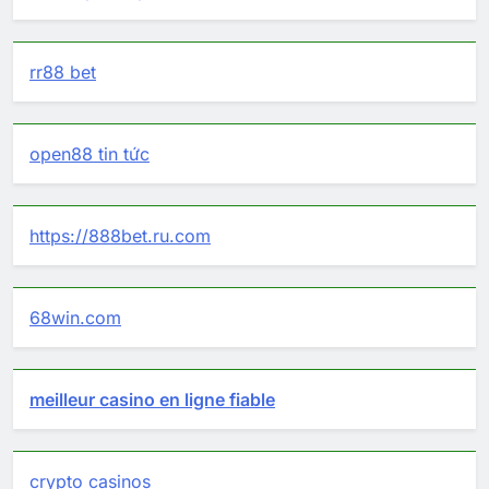
rr88 bet
open88 tin tức
https://888bet.ru.com
68win.com
meilleur casino en ligne fiable
crypto casinos