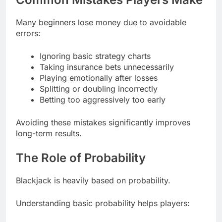
Many beginners lose money due to avoidable
errors:
Ignoring basic strategy charts
Taking insurance bets unnecessarily
Playing emotionally after losses
Splitting or doubling incorrectly
Betting too aggressively too early
Avoiding these mistakes significantly improves
long-term results.
The Role of Probability
Blackjack is heavily based on probability.
Understanding basic probability helps players: