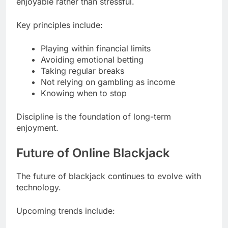
enjoyable rather than stressful.
Key principles include:
Playing within financial limits
Avoiding emotional betting
Taking regular breaks
Not relying on gambling as income
Knowing when to stop
Discipline is the foundation of long-term
enjoyment.
Future of Online Blackjack
The future of blackjack continues to evolve with
technology.
Upcoming trends include: