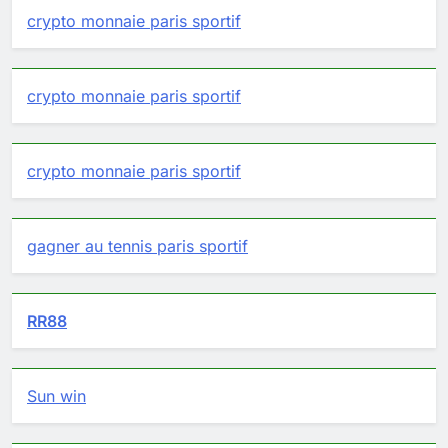
crypto monnaie paris sportif
crypto monnaie paris sportif
crypto monnaie paris sportif
gagner au tennis paris sportif
RR88
Sun win