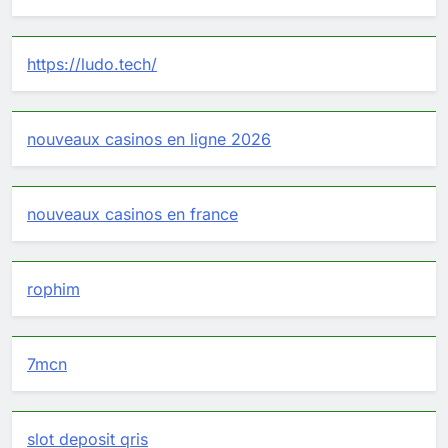
https://ludo.tech/
nouveaux casinos en ligne 2026
nouveaux casinos en france
rophim
7mcn
slot deposit qris