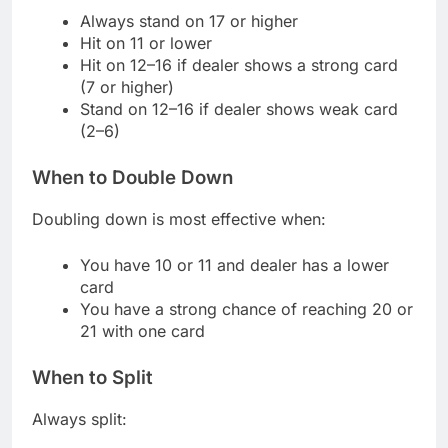
Always stand on 17 or higher
Hit on 11 or lower
Hit on 12–16 if dealer shows a strong card
(7 or higher)
Stand on 12–16 if dealer shows weak card
(2–6)
When to Double Down
Doubling down is most effective when:
You have 10 or 11 and dealer has a lower
card
You have a strong chance of reaching 20 or
21 with one card
When to Split
Always split: