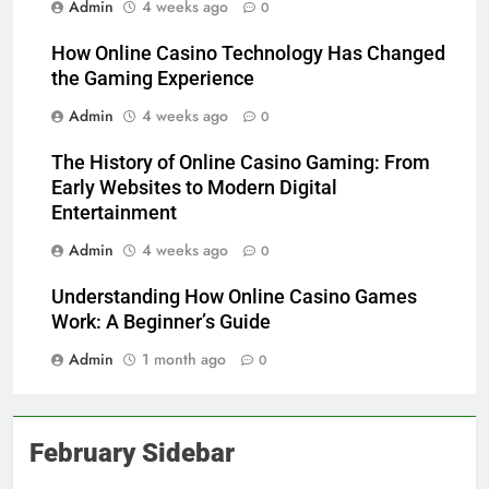
Admin
4 weeks ago
0
How Online Casino Technology Has Changed
the Gaming Experience
Admin
4 weeks ago
0
The History of Online Casino Gaming: From
Early Websites to Modern Digital
Entertainment
Admin
4 weeks ago
0
Understanding How Online Casino Games
Work: A Beginner’s Guide
Admin
1 month ago
0
February Sidebar