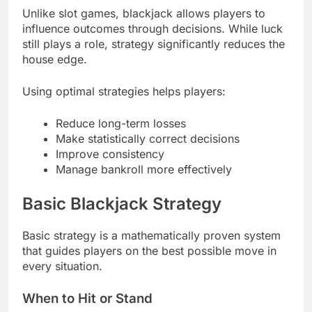
Unlike slot games, blackjack allows players to
influence outcomes through decisions. While luck
still plays a role, strategy significantly reduces the
house edge.
Using optimal strategies helps players:
Reduce long-term losses
Make statistically correct decisions
Improve consistency
Manage bankroll more effectively
Basic Blackjack Strategy
Basic strategy is a mathematically proven system
that guides players on the best possible move in
every situation.
When to Hit or Stand