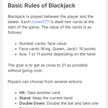
Basic Rules of Blackjack
Blackjack is played between the player and the
dealer. Each
crown777
is dealt two cards at the
start of the game. The value of the cards is as
follows:
Number cards: face value
Face cards (King, Queen, Jack): 10 points
Ace: 1 or 11 points depending on the hand
The goal is to get as close to 21 as possible
without going over.
Players can choose from several actions:
Hit:
Take another card
Stand:
Keep the current hand
Double Down:
Double the bet and take one