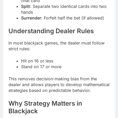
final card
Split:
Separate two identical cards into two
hands
Surrender:
Forfeit half the bet (if allowed)
Understanding Dealer Rules
In most blackjack games, the dealer must follow
strict rules:
Hit on 16 or less
Stand on 17 or more
This removes decision-making bias from the
dealer and allows players to develop mathematical
strategies based on predictable behavior.
Why Strategy Matters in
Blackjack