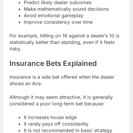
Predict likely dealer outcomes
Make mathematically sound decisions
Avoid emotional gameplay
Improve consistency over time
For example, hitting on 16 against a dealer’s 10 is
statistically better than standing, even if it feels
risky.
Insurance Bets Explained
Insurance is a side bet offered when the dealer
shows an Ace.
Although it may seem attractive, it is generally
considered a poor long-term bet because:
It increases house edge
It rarely pays off consistently
It is not recommended in basic strategy