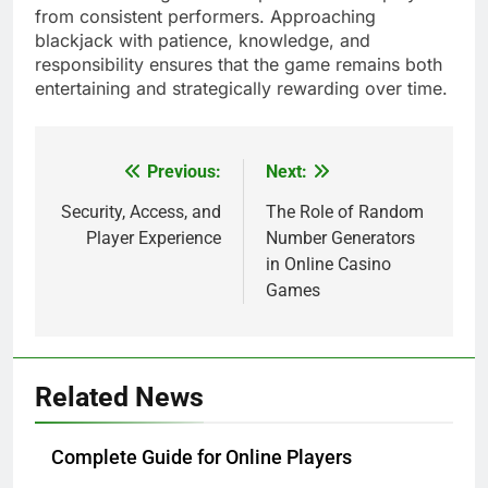
from consistent performers. Approaching
blackjack with patience, knowledge, and
responsibility ensures that the game remains both
entertaining and strategically rewarding over time.
Previous:
Next:
Post
navigation
Security, Access, and
The Role of Random
Player Experience
Number Generators
in Online Casino
Games
Related News
Complete Guide for Online Players