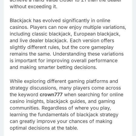
without exceeding it.
Blackjack has evolved significantly in online
casinos. Players can now enjoy multiple variations,
including classic blackjack, European blackjack,
and live dealer blackjack. Each version offers
slightly different rules, but the core gameplay
remains the same. Understanding these variations
is important for improving overall performance
and making smarter betting decisions.
While exploring different gaming platforms and
strategy discussions, many players come across
the keyword
crown777
when searching for online
casino insights, blackjack guides, and gaming
communities. Regardless of where you play,
learning the fundamentals of blackjack strategy
can greatly improve your chances of making
optimal decisions at the table.