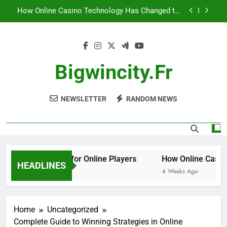
Skip
The History of Online Casino Gaming: From Early
to
Websites to Modern Digital Entertainment
content
Understanding How Online Casino Games Work:
A Beginner’s Guide
Complete Guide for Online Players
Bigwincity.fr
How Online Casino Technology Has Changed the
Gaming Experience
NEWSLETTER
RANDOM NEWS
The History of Online Casino Gaming: From Early
Websites to Modern Digital Entertainment
Understanding How Online Casino Games Work:
A Beginner’s Guide
Complete Guide for Online Players
How Online Casino T
HEADLINES
4 Weeks Ago
4 Weeks Ago
Home
Uncategorized
Complete Guide to Winning Strategies in Online