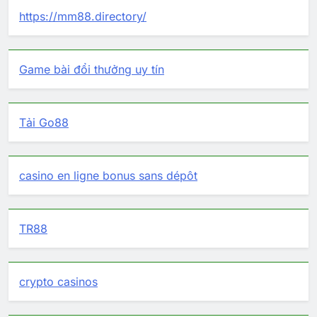
https://mm88.directory/
Game bài đổi thưởng uy tín
Tải Go88
casino en ligne bonus sans dépôt
TR88
crypto casinos