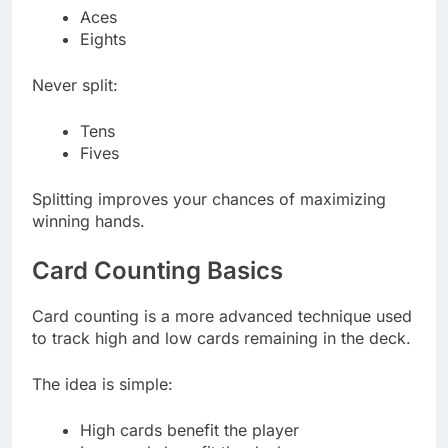
Aces
Eights
Never split:
Tens
Fives
Splitting improves your chances of maximizing
winning hands.
Card Counting Basics
Card counting is a more advanced technique used
to track high and low cards remaining in the deck.
The idea is simple:
High cards benefit the player