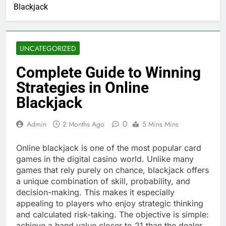
Blackjack
UNCATEGORIZED
Complete Guide to Winning
Strategies in Online
Blackjack
0
Admin
2 Months Ago
5 Mins Mins
Online blackjack is one of the most popular card
games in the digital casino world. Unlike many
games that rely purely on chance, blackjack offers
a unique combination of skill, probability, and
decision-making. This makes it especially
appealing to players who enjoy strategic thinking
and calculated risk-taking. The objective is simple:
achieve a hand value closer to 21 than the dealer