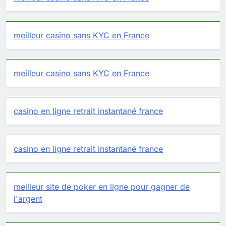
meilleur casino sans KYC en France
meilleur casino sans KYC en France
casino en ligne retrait instantané france
casino en ligne retrait instantané france
meilleur site de poker en ligne pour gagner de
l'argent