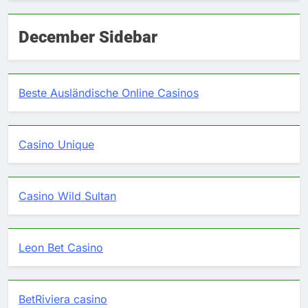
December Sidebar
Beste Ausländische Online Casinos
Casino Unique
Casino Wild Sultan
Leon Bet Casino
BetRiviera casino